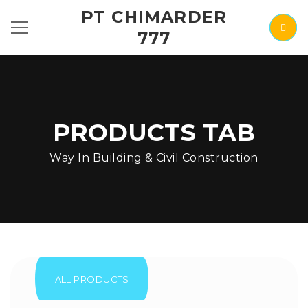
PT CHIMARDER
777
PRODUCTS TAB
Way In Building & Civil Construction
ALL PRODUCTS