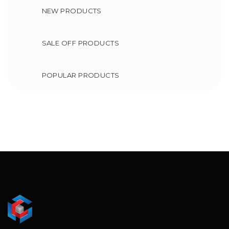
NEW PRODUCTS
SALE OFF PRODUCTS
POPULAR PRODUCTS