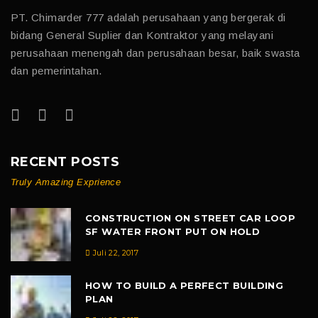
PT. Chimarder 777 adalah perusahaan yang bergerak di
bidang General Suplier dan Kontraktor yang melayani
perusahaan menengah dan perusahaan besar, baik swasta
dan pemerintahan.
RECENT POSTS
Truly Amazing Exprience
CONSTRUCTION ON STREET CAR LOOP
SF WATER FRONT PUT ON HOLD
Juli 22, 2017
HOW TO BUILD A PERFECT BUILDING
PLAN