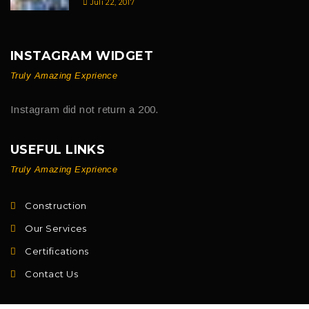
Juli 22, 2017
INSTAGRAM WIDGET
Truly Amazing Exprience
Instagram did not return a 200.
USEFUL LINKS
Truly Amazing Exprience
Construction
Our Services
Certifications
Contact Us