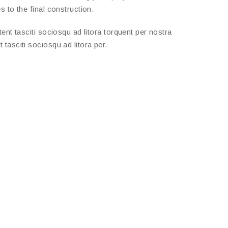
 to the final construction.
nt tasciti sociosqu ad litora torquent per nostra
tasciti sociosqu ad litora per.