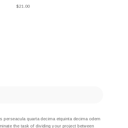
$
21.00
tis perseacula quarta decima etquinta decima odem
minate the task of dividing your project between