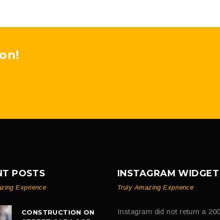
on!
NT POSTS
INSTAGRAM WIDGET
zing Exprience
Truly Amazing Exprience
Instagram did not return a 200
CONSTRUCTION ON