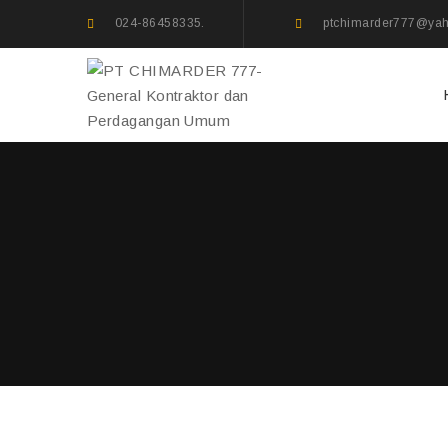
024-86458335.
ptchimarder777@ya