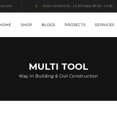
hoo.com
Senin-Jumat 8.00 - 16.00 Sabtu 08.00 - 14.00
HOME
SHOP
BLOGS
PROJECTS
SERVICES
MULTI TOOL
Way In Building & Civil Construction