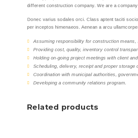
different construction company. We are a company th
Donec varius sodales orci. Class aptent taciti socio
per inceptos himenaeos. Aenean a arcu ullamcorper e
Assuming responsibility for construction means,
Providing cost, quality, inventory control transpa
Holding on-going project meetings with client and
Scheduling, delivery, receipt and proper storage of
Coordination with municipal authorities, governm
Developing a community relations program.
Related products