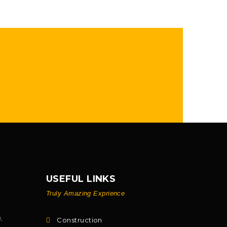
USEFUL LINKS
Truly Amazing Exprience
.
Construction