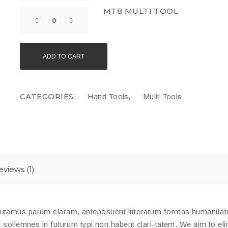
MT8 MULTI TOOL
ADD TO CART
CATEGORIES:
,
Hand Tools
Multi Tools
eviews (1)
putamus parum claram, anteposuerit litterarum formas humanita
t sollemnes in futurum typi non habent clari-tatem. We aim to eli