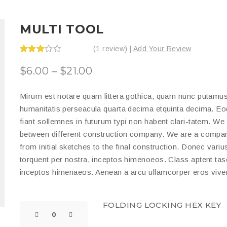
MULTI TOOL
(1 review) |
Add Your Review
Rated
3.00
$
6.00
–
$
21.00
out of
5
Mirum est notare quam littera gothica, quam nunc putamus
humanitatis perseacula quarta decima etquinta decima. Eo
fiant sollemnes in futurum typi non habent clari-tatem. We 
between different construction company. We are a company
from initial sketches to the final construction. Donec variu
torquent per nostra, inceptos himenoeos. Class aptent tasci
inceptos himenaeos. Aenean a arcu ullamcorper eros viver
FOLDING LOCKING HEX KEY