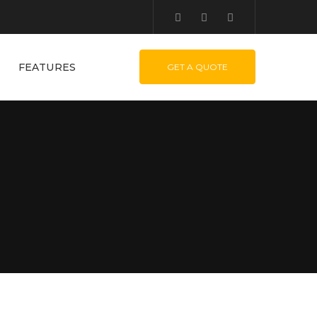
FEATURES
GET A QUOTE