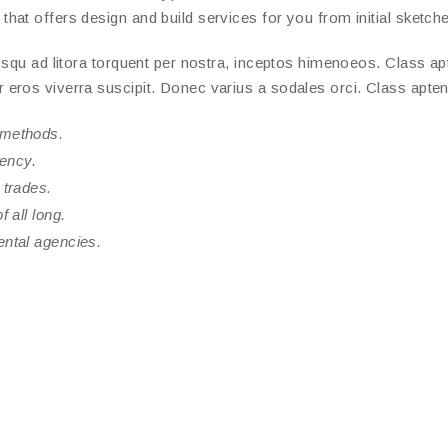
at offers design and build services for you from initial sketches
squ ad litora torquent per nostra, inceptos himenoeos. Class apte
ros viverra suscipit. Donec varius a sodales orci. Class aptent 
 methods.
rency.
 trades.
 all long.
ental agencies.