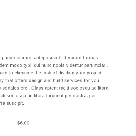
 parum claram, anteposuerit litterarum formas
dem modo typi, qui nunc nobis videntur parumclari,
aim to eliminate the task of dividing your project
 that offers design and build services for you
s sodales orci. Class aptent taciti sociosqu ad litora
ti sociosqu ad litora torquent per nostra, per
ra suscipit.
$
6.00