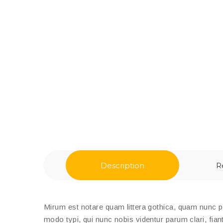
Description
R
Mirum est notare quam littera gothica, quam nunc 
modo typi, qui nunc nobis videntur parum clari, fian