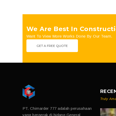
We Are Best In Constructi
Want To View More Works Done By Our Team.
GET A FREE QUOTE
RECE
Truly Ama
PT. Chimarder 777 adalah perusahaan
yang bergerak di bidang General