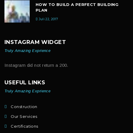
HOW TO BUILD A PERFECT BUILDING
PLAN
Juli 22, 2017
INSTAGRAM WIDGET
Truly Amazing Exprience
Instagram did not return a 200.
USEFUL LINKS
Truly Amazing Exprience
Construction
Our Services
Certifications