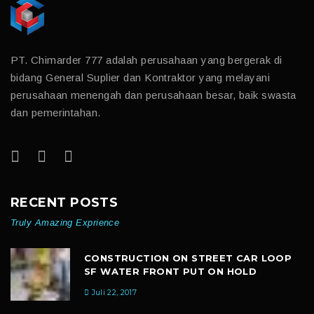
PT. Chimarder 777 adalah perusahaan yang bergerak di
bidang General Suplier dan Kontraktor yang melayani
perusahaan menengah dan perusahaan besar, baik swasta
dan pemerintahan.
RECENT POSTS
Truly Amazing Exprience
CONSTRUCTION ON STREET CAR LOOP
SF WATER FRONT PUT ON HOLD
Juli 22, 2017