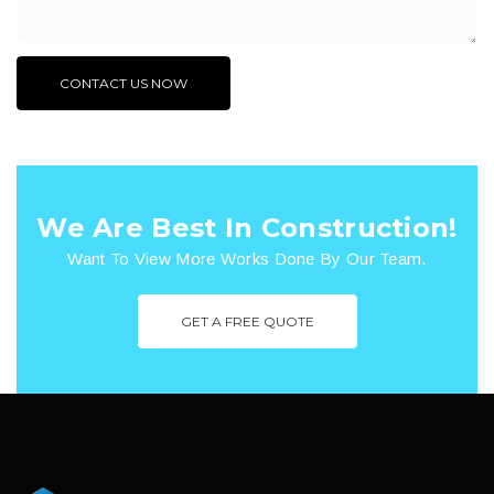
We Are Best In Construction!
Want To View More Works Done By Our Team.
GET A FREE QUOTE