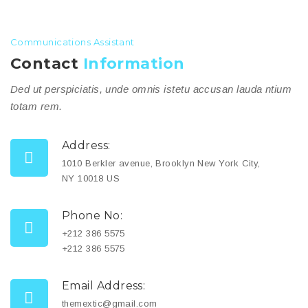
Communications Assistant
Contact
Information
Ded ut perspiciatis, unde omnis istetu accusan lauda ntium
totam rem.
Address:
1010 Berkler avenue, Brooklyn New York City,
NY 10018 US
Phone No:
+212 386 5575
+212 386 5575
Email Address:
themextic@gmail.com