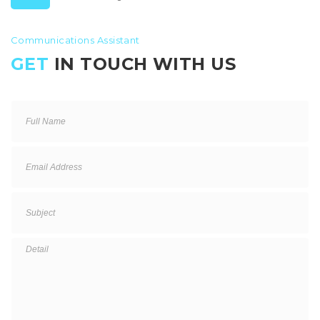
Communications Assistant
GET
IN TOUCH WITH US