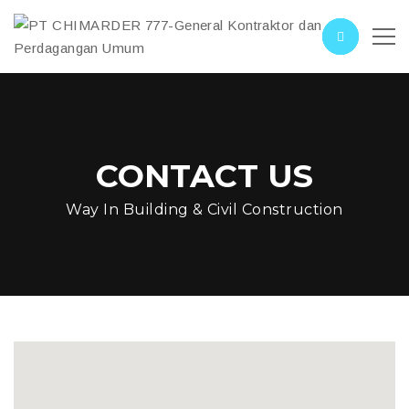
CONTACT US
Way In Building & Civil Construction