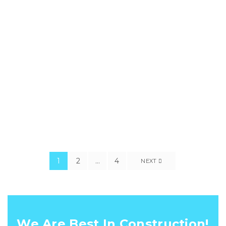
perseacula quarta decima etquinta decima. Eodem modo
typi, qui nunc nobis videntur parum clari, fiant sollemnes in
futurum typi non habent clari-tatem. We aim to eliminate the
task of dividing your project between different construction
company. We are a company that offers design and build
services for you from initial sketches.
1
2
…
4
NEXT
We Are Best In Construction!