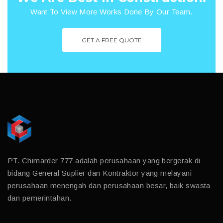
Want To View More Works Done By Our Team.
GET A FREE QUOTE
PT. Chimarder 777 adalah perusahaan yang bergerak di
bidang General Suplier dan Kontraktor yang melayani
perusahaan menengah dan perusahaan besar, baik swasta
dan pemerintahan.