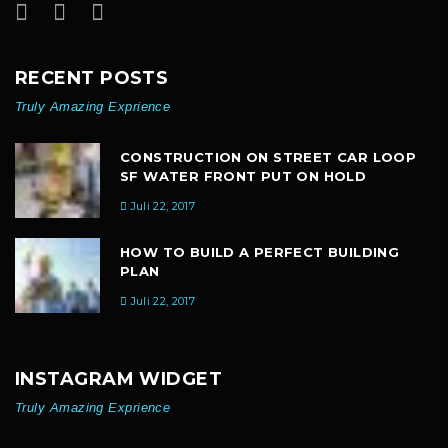
RECENT POSTS
Truly Amazing Exprience
CONSTRUCTION ON STREET CAR LOOP
SF WATER FRONT PUT ON HOLD
Juli 22, 2017
HOW TO BUILD A PERFECT BUILDING
PLAN
Juli 22, 2017
INSTAGRAM WIDGET
Truly Amazing Exprience