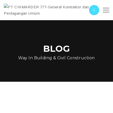
BLOG
Way In Building & Civil Construction
Construction On Street
Car Loop SF Water Front